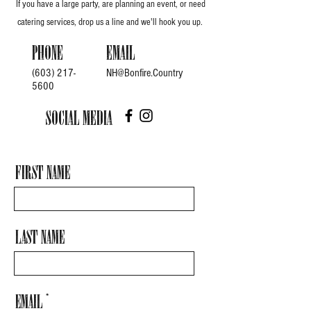
If you have a large party, are planning an event, or need
catering services, drop us a line and we'll hook you up.
Phone
Email
(603) 217-
NH@Bonfire.Country
5600
Social Media
First Name
Last Name
Email