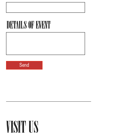
Details of Event
Send
Visit Us