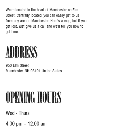
We're located in the heart of Manchester on Elm
Street. Centrally located, you can easily get to us
from any area in Manchester. Here's a map, but if you
get lost, just give us a call and we'll tell you how to
get here.
Address
950 Elm Street
Manchester, NH 03101 United States
Opening Hours
Wed - Thurs
4:00 pm – 12:00 am