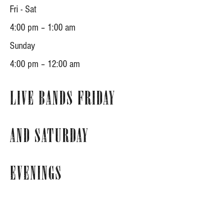
Fri - Sat
4:00 pm – 1:00 am
​Sunday
4:00 pm – 12:00 am
Live Bands Friday
and Saturday
Evenings