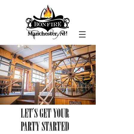
LET'S GET YOUR
PARTY STARTED